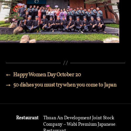
←
Happy Women Day October 20
→
50 dishes you must try when you come to Japan
Restaurant
Thuan An Development Joint Stock
Company – Wabi Premium Japanese
Restaurant