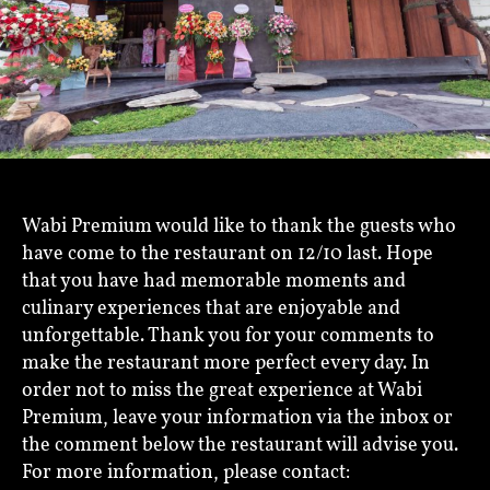
Wabi Premium would like to thank the guests who
have come to the restaurant on 12/10 last. Hope
that you have had memorable moments and
culinary experiences that are enjoyable and
unforgettable. Thank you for your comments to
make the restaurant more perfect every day. In
order not to miss the great experience at Wabi
Premium, leave your information via the inbox or
the comment below the restaurant will advise you.
For more information, please contact: