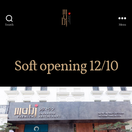
Search
Menu
Wabi
Premium
Japanese
Restaurant
Soft opening 12/10