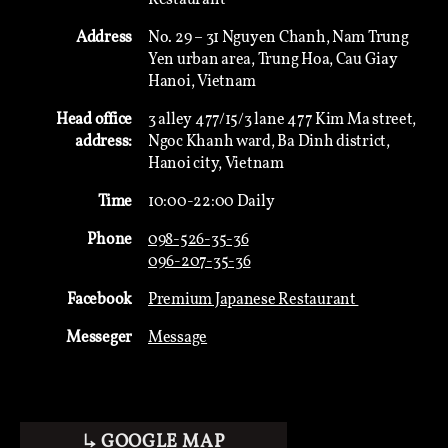
Address
No. 29 – 31 Nguyen Chanh, Nam Trung
Yen urban area, Trung Hoa, Cau Giay
Hanoi, Vietnam
Head office
3 alley 477/15/3 lane 477 Kim Ma street,
address:
Ngoc Khanh ward, Ba Dinh district,
Hanoi city, Vietnam
Time
10:00-22:00 Daily
Phone
098-526-35-36
096-207-35-36
Facebook
Premium Japanese Restaurant
Messeger
Message
↳ GOOGLE MAP