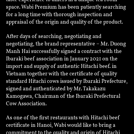
space. Wabi Premium has been patiently searching
for a long time with thorough inspection and
appraisal of the origin and quality of the product.
After days of searching, negotiating and
negotiating, the brand representative – Mr. Duong
Manh Hai successfully signed a contract with the
Ibaraki beef association in January 2021 on the
import and supply of authentic Hitachi beef. in
Vietnam together with the certificate of quality
standard Hitachi cows issued by Ibaraki Prefecture,
signed and authenticated by Mr. Takakazu
Kamogawa, Chairman of the Ibaraki Prefectural
Cow Association.
As one of the first restaurants with Hitachi beef
certificate in Hanoi, Wabi would like to bring a
commitment to the quality and origin of Hitachi