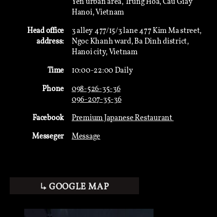
Yen urban area, Trung Hoa, Cau Giay
Hanoi, Vietnam
Head office
3 alley 477/15/3 lane 477 Kim Ma street,
address:
Ngoc Khanh ward, Ba Dinh district,
Hanoi city, Vietnam
Time
10:00-22:00 Daily
Phone
098-526-35-36
096-207-35-36
Facebook
Premium Japanese Restaurant
Messeger
Message
↳ GOOGLE MAP