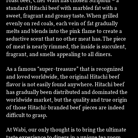
roast beef, Chef Wabi has chosen Striploin – a
standard Hitachi beef with marbled fat with a
sweet, fragrant and greasy taste. When grilled
evenly on red coals, each vein of fat gradually
melts and blends into the pink flame to create a
seductive scent that no other meat has. The piece
of meat is nearly rimmed, the inside is succulent,
fragrant, and smells appealing to all diners.
As a famous “super-treasure” that is recognized
and loved worldwide, the original Hitachi beef
flavor is not easily found anywhere. Hitachi beef
has gradually been distributed and dominated the
worldwide market, but the quality and true origin
of those Hitachi-branded beef pieces are indeed
difficult to grasp.
At Wabi, our only thought is to bring the ultimate
taste experience to diners in a unique tea room