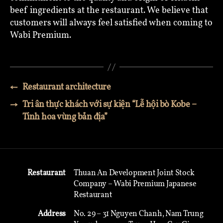
beef ingredients at the restaurant. We believe that
customers will always feel satisfied when coming to
Wabi Premium.
←
Restaurant architecture
→
Tri ân thực khách với sự kiện “Lễ hội bò Kobe –
Tinh hoa vùng bản địa”
Restaurant
Thuan An Development Joint Stock
Company – Wabi Premium Japanese
Restaurant
Address
No. 29 – 31 Nguyen Chanh, Nam Trung