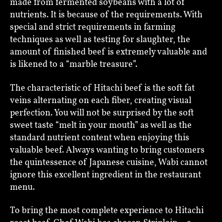
made from fermented soybeans with a lot of
nutrients. It is because of the requirements. With
special and strict requirements in farming
techniques as well as testing for slaughter, the
amount of finished beef is extremely valuable and
is likened to a “marble treasure”.
The characteristic of Hitachi beef is the soft fat
veins alternating on each fiber, creating visual
perfection. You will not be surprised by the soft
sweet taste “melt in your mouth” as well as the
standard nutrient content when enjoying this
valuable beef. Always wanting to bring customers
the quintessence of Japanese cuisine, Wabi cannot
ignore this excellent ingredient in the restaurant
menu.
To bring the most complete experience to Hitachi