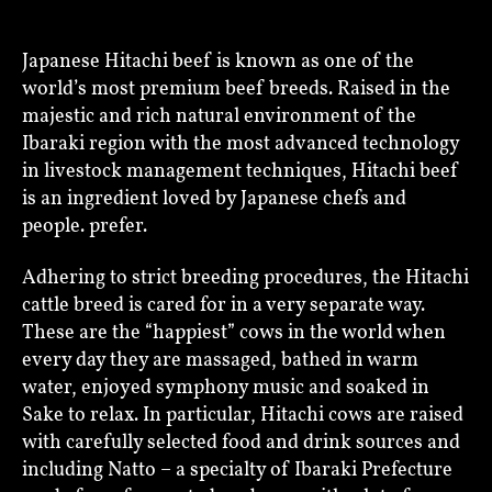
Japanese Hitachi beef is known as one of the
world’s most premium beef breeds. Raised in the
majestic and rich natural environment of the
Ibaraki region with the most advanced technology
in livestock management techniques, Hitachi beef
is an ingredient loved by Japanese chefs and
people. prefer.
Adhering to strict breeding procedures, the Hitachi
cattle breed is cared for in a very separate way.
These are the “happiest” cows in the world when
every day they are massaged, bathed in warm
water, enjoyed symphony music and soaked in
Sake to relax. In particular, Hitachi cows are raised
with carefully selected food and drink sources and
including Natto – a specialty of Ibaraki Prefecture