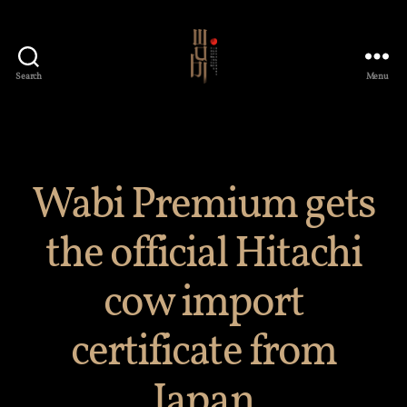
Search
Menu
Wabi
Premium
Japanese
Restaurant
Wabi Premium gets
the official Hitachi
cow import
certificate from
Japan